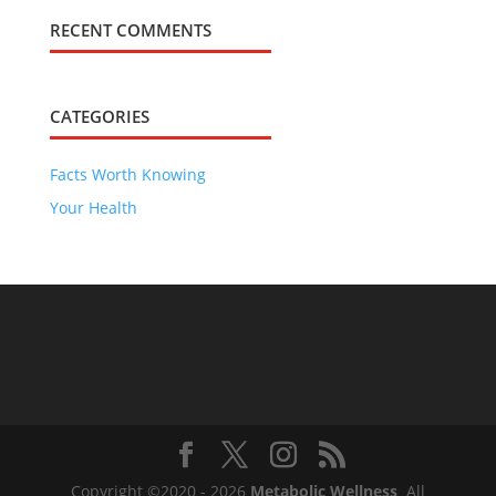
RECENT COMMENTS
CATEGORIES
Facts Worth Knowing
Your Health
Copyright ©2020 - 2026
Metabolic Wellness
All