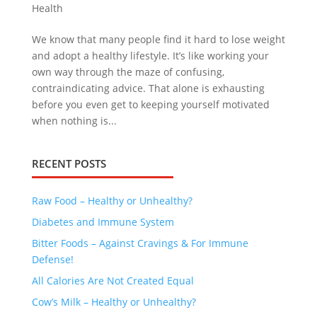
Health
We know that many people find it hard to lose weight
and adopt a healthy lifestyle. It’s like working your
own way through the maze of confusing,
contraindicating advice. That alone is exhausting
before you even get to keeping yourself motivated
when nothing is...
RECENT POSTS
Raw Food – Healthy or Unhealthy?
Diabetes and Immune System
Bitter Foods – Against Cravings & For Immune
Defense!
All Calories Are Not Created Equal
Cow’s Milk – Healthy or Unhealthy?