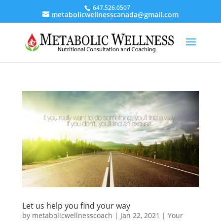
647.526.0507
metabolicwellnesscanada@gmail.com
Let us help you find your way
by
metabolicwellnesscoach
|
Jan 22, 2021
|
Your