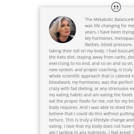
The Metabolic Balance®
was life changing for me
years, I have been tryin
My hormones, menopaus
flashes, blood pressure, s
taking their toll on my body. I had basicall
the Keto diet, staying away from carbs, doi
exercising to no end, and so on and so on
new system, and proper coaching, is truly
whole scientific approach that is catered 
bloodwork, my hormones, was the perfect fi
crazy with fad dieting, or any strenuous ex
my eating habits and am eating the foods t
eat the proper foods for me, not for my b
body requires. And I was able to shed the 
believe that I could do this without putti
torture. This is truly a lifestyle change a
eating. I love that my body does not have 
am I lacking in any nutrients. I feel great! I