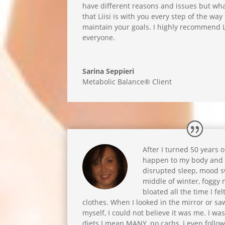
have different reasons and issues but wha
that Liisi is with you every step of the wa
maintain your goals. I highly recommend L
everyone.
Sarina Seppieri
Metabolic Balance® Client
After I turned 50 years 
happen to my body and 
disrupted sleep, mood sw
middle of winter, foggy 
bloated all the time I fel
clothes. When I looked in the mirror or sa
myself, I could not believe it was me. I wa
diets I mean MANY, no carbs, I even follow