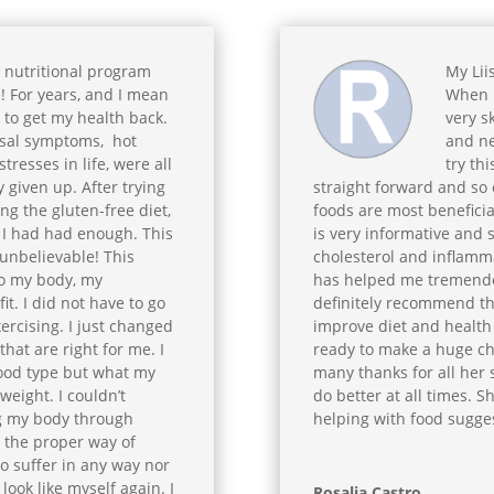
 nutritional program
My Lii
! For years, and I mean
When L
g to get my health back.
very sk
al symptoms, hot
and ne
tresses in life, were all
try thi
y given up. After trying
straight forward and so 
ng the gluten-free diet,
foods are most beneficia
, I had had enough. This
is very informative and s
 unbelievable! This
cholesterol and inflamma
to my body, my
has helped me tremendous
t. I did not have to go
definitely recommend th
ercising. I just changed
improve diet and health 
hat are right for me. I
ready to make a huge chan
lood type but what my
many thanks for all her
weight. I couldn’t
do better at all times. 
ng my body through
helping with food sugge
nd the proper way of
to suffer in any way nor
 look like myself again. I
Rosalia Castro