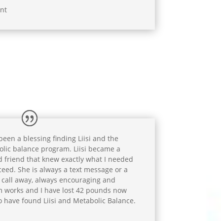
nt
 been a blessing finding Liisi and the
lic balance program. Liisi became a
d friend that knew exactly what I needed
ceed. She is always a text message or a
call away, always encouraging and
 works and I have lost 42 pounds now
o have found Liisi and Metabolic Balance.