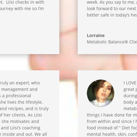
t. Liisi checks in with
week. As you say to me, a
 journey with me so I’m
look forward to our next 
better safe in today’s hea
Lorraine
Metabolic Balance® Clie
 truly an expert, who
I LOVE
om management and
great 
is a professional
during
he lives the lifestyle,
body a
nd recipes, and is truly
metabo
 her clients. As Liisi
things I have done for m
, she motivates and
from within and since I 
and Liisi’s coaching
food instead of “ Diet f
 inside and out. We all
mental health, skin, con