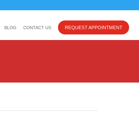
REQUEST APPOINTMENT
BLOG
CONTACT US