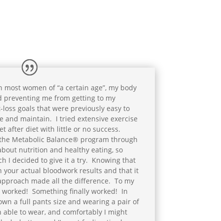
h most women of “a certain age”, my body
d preventing me from getting to my
-loss goals that were previously easy to
e and maintain. I tried extensive exercise
t after diet with little or no success.
 the Metabolic Balance® program through
t about nutrition and healthy eating, so
 I decided to give it a try. Knowing that
 your actual bloodwork results and that it
ll approach made all the difference. To my
it worked! Something finally worked! In
own a full pants size and wearing a pair of
n able to wear, and comfortably I might