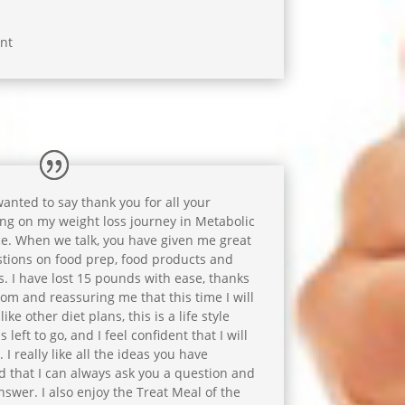
nt
 wanted to say thank you for all your
ng on my weight loss journey in Metabolic
e. When we talk, you have given me great
tions on food prep, food products and
s. I have lost 15 pounds with ease, thanks
dom and reassuring me that this time I will
ike other diet plans, this is a life style
left to go, and I feel confident that I will
 I really like all the ideas you have
d that I can always ask you a question and
swer. I also enjoy the Treat Meal of the