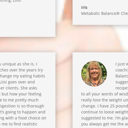
thing, Liisi!
Iris
Metabolic Balance® Clie
as unique as she is. I
I just
hes over the years try
coachi
change my eating habits
Balanc
! Liisi goes over and
sugges
er clients. She asks
recipe
s but how your feeling
to all your words of wis
ble to me pretty much
really lose the weight unl
igestion is so thorough
change. I have 25 pounds 
at’s going to happen and
continue to loose weight.
ing with a food choice on
suggested to me. I’m gla
 me to find realistic
you always get me the an