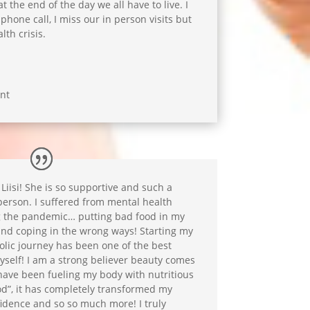
t the end of the day we all have to live. I
phone call, I miss our in person visits but
lth crisis.
nt
 Liisi! She is so supportive and such a
person. I suffered from mental health
 the pandemic… putting bad food in my
nd coping in the wrong ways! Starting my
lic journey has been one of the best
yself! I am a strong believer beauty comes
have been fueling my body with nutritious
ood”, it has completely transformed my
fidence and so so much more! I truly