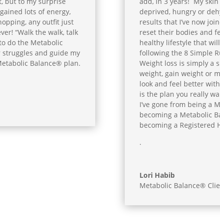
, but to my surprise
add, in 3 years! My skin 
I gained lots of energy,
deprived, hungry or deh
pping, any outfit just
results that I’ve now joi
ever! “Walk the walk, talk
reset their bodies and fe
 to do the Metabolic
healthy lifestyle that wil
r struggles and guide my
following the 8 Simple R
 Metabolic Balance® plan.
Weight loss is simply a 
weight, gain weight or 
look and feel better with
is the plan you really wan
I’ve gone from being a M
becoming a Metabolic B
becoming a Registered Ho
.
Lori Habib
Metabolic Balance® Clie