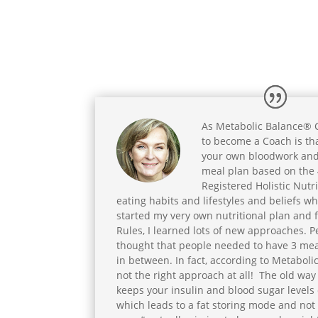
As Metabolic Balance® Co
to become a Coach is th
your own bloodwork and
meal plan based on the 
Registered Holistic Nutrit
eating habits and lifestyles and beliefs wh
started my very own nutritional plan and 
Rules, I learned lots of new approaches. Pe
thought that people needed to have 3 meal
in between. In fact, according to Metabolic
not the right approach at all! The old way 
keeps your insulin and blood sugar levels 
which leads to a fat storing mode and not