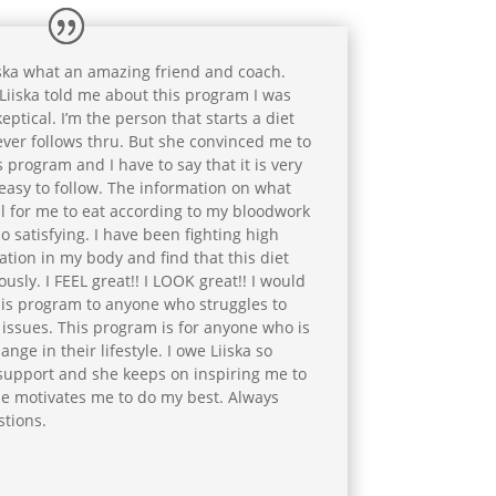
ska what an amazing friend and coach.
iiska told me about this program I was
eptical. I’m the person that starts a diet
ver follows thru. But she convinced me to
s program and I have to say that it is very
easy to follow. The information on what
l for me to eat according to my bloodwork
o satisfying. I have been fighting high
tion in my body and find that this diet
ly. I FEEL great!! I LOOK great!! I would
is program to anyone who struggles to
issues. This program is for anyone who is
ge in their lifestyle. I owe Liiska so
 support and she keeps on inspiring me to
She motivates me to do my best. Always
stions.