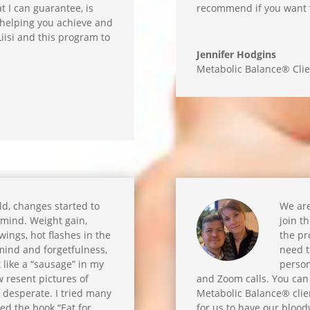
t I can guarantee, is
recommend if you want to
y helping you achieve and
iisi and this program to
Jennifer Hodgins
Metabolic Balance® Clie
old, changes started to
We are
mind. Weight gain,
join t
ings, hot flashes in the
the pr
mind and forgetfulness,
need t
t like a “sausage” in my
person
w resent pictures of
and Zoom calls. You can
s desperate. I tried many
Metabolic Balance® client
ed the book “Eat for
for us to have our bloo