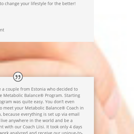
 change your lifestyle for the better!
nt
 a couple from Estonia who decided to
he Metabolic Balance® Program. Starting
ogram was quite easy. You don’t even
o meet your Metabolic Balance® Coach in
, because everything is set up via email
 live anywhere in the world and be a
 with our Coach Liisi. It took only 4 days
dwork analyzed and receive our unique-to-