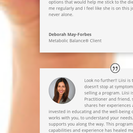
options that would help me stick to the die
me regularly and I feel like she is on this
never alone.
Deborah May-Forbes
Metabolic Balance® Client
Look no further!! Liisi is
doesn’t stop at sympt
selling a program. Liisi 
Practitioner and friend, s
shares her experiences a
invested in educating and the well-being of
works with you, to understand your needs
supports you along the way. This program 
capabilities and experience has healed me