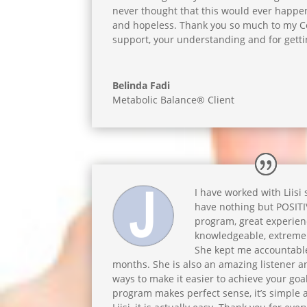
never thought that this would ever happen.
and hopeless. Thank you so much to my Coa
support, your understanding and for getti
Belinda Fadi
Metabolic Balance® Client
I have worked with Liisi
have nothing but POSIT
program, great experience
knowledgeable, extreme
She kept me accountable
months. She is also an amazing listener 
ways to make it easier to achieve your goa
program makes perfect sense, it’s simple 