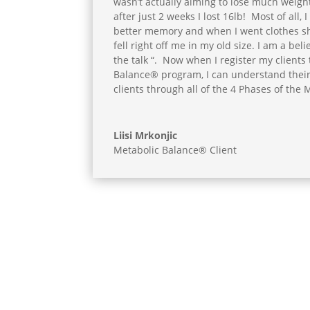
wasn’t actually aiming to lose much weight
after just 2 weeks I lost 16lb! Most of all, 
better memory and when I went clothes sho
fell right off me in my old size. I am a beli
the talk “. Now when I register my clients
Balance® program, I can understand thei
clients through all of the 4 Phases of the
Liisi Mrkonjic
Metabolic Balance® Client