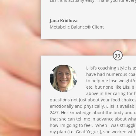
Liisi, it is actually easy. Thank you for every
Jana Kridlova
Metabolic Balance® Client
Liisi’s coaching style is 
have had numerous coac
to help me lose weight/
etc. but none like Liisi !
above in her caring for h
questions not just about your food choice
emotionally and physically. Liisi is availa
24/7. Her knowledge about the body and d
that she can tell me in advance about wh
how I’m going to feel. When I was struggl
my plan (i.e. Goat Yogurt), she worked with