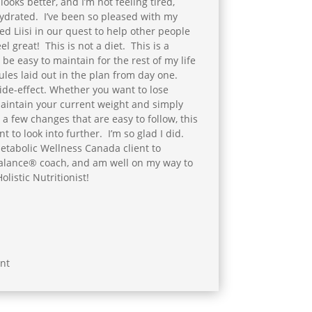
looks better, and I’m not feeling tired,
ydrated. I’ve been so pleased with my
ned Liisi in our quest to help other people
el great! This is not a diet. This is a
l be easy to maintain for the rest of my life
ules laid out in the plan from day one.
side-effect. Whether you want to lose
maintain your current weight and simply
 a few changes that are easy to follow, this
t to look into further. I’m so glad I did.
etabolic Wellness Canada client to
alance® coach, and am well on my way to
listic Nutritionist!
nt