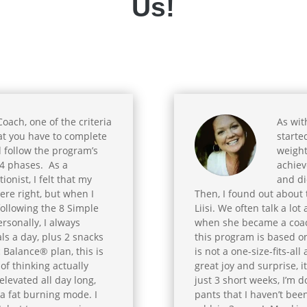
Us!
ach, one of the criteria
As wit
at you have to complete
starte
 follow the program’s
weight
4 phases. As a
achiev
ionist, I felt that my
and die
ere right, but when I
Then, I found out about
following the 8 Simple
Liisi. We often talk a lo
rsonally, I always
when she became a coach
s a day, plus 2 snacks
this program is based on
 Balance® plan, this is
is not a one-size-fits-a
of thinking actually
great joy and surprise, 
elevated all day long,
just 3 short weeks, I’m d
 a fat burning mode. I
pants that I haven’t bee