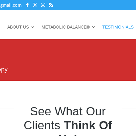
@gmail.com
ABOUT US
METABOLIC BALANCE®
TESTIMONIALS
ppy
See What Our
Clients
Think Of