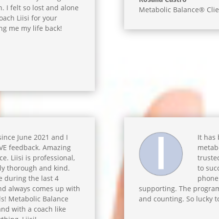
 I felt so lost and alone
Metabolic Balance® Clie
ch Liisi for your
ng me my life back!
 since June 2021 and I
It has
IVE feedback. Amazing
metabo
. Liisi is professional,
truste
ly thorough and kind.
to suc
 during the last 4
phone 
and always comes up with
supporting. The program
ls! Metabolic Balance
and counting. So lucky t
and with a coach like