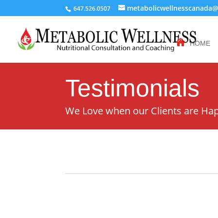
metabolicwellnesscanada
647.526.0507
HOME
Testimonials
We Love when our Clients are Ha