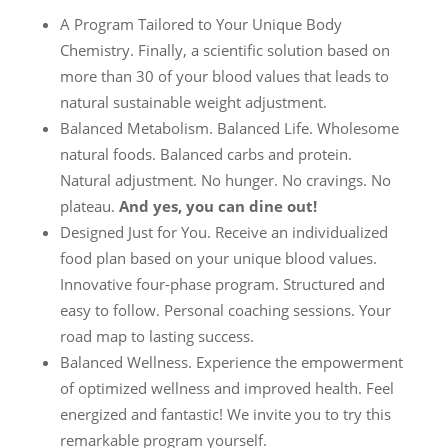
A Program Tailored to Your Unique Body
Chemistry. Finally, a scientific solution based on
more than 30 of your blood values that leads to
natural sustainable weight adjustment.
Balanced Metabolism. Balanced Life. Wholesome
natural foods. Balanced carbs and protein.
Natural adjustment. No hunger. No cravings. No
plateau.
And yes, you can dine out!
Designed Just for You. Receive an individualized
food plan based on your unique blood values.
Innovative four-phase program. Structured and
easy to follow. Personal coaching sessions. Your
road map to lasting success.
Balanced Wellness. Experience the empowerment
of optimized wellness and improved health. Feel
energized and fantastic! We invite you to try this
remarkable program yourself.