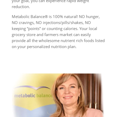
your goal, you can experience rapid weight
reduction.
Metabolic Balance® is 100% natural! NO hunger,
NO cravings, NO injections/pills/shakes, NO
keeping “points” or counting calories. Your local
grocery store and farmers market can easily
provide all the wholesome nutrient rich foods listed
on your personalized nutrition plan.