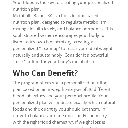
Your blood is the key to creating your personalized
nutrition plan.
Metabolic Balance® is a holistic food based
nutrition plan, designed to regulate metabolism,
manage insulin levels, and balance hormones. This
sophisticated system encourages your body to
listen to it’s own biochemistry, creating a
personalized “roadmap” to reach your ideal weight
naturally and sustainably. Consider it a powerful
“reset” button for your body’s metabolism.
Who Can Benefit?
The program offers you a personalized nutrition
plan based on an in-depth analysis of 36 different
blood lab values and your personal profile. Your
personalized plan will indicate exactly which natural
foods and the quantity you should eat them, in
order to balance your personal “body chemistry”
with the right “food chemistry”. If weight loss is