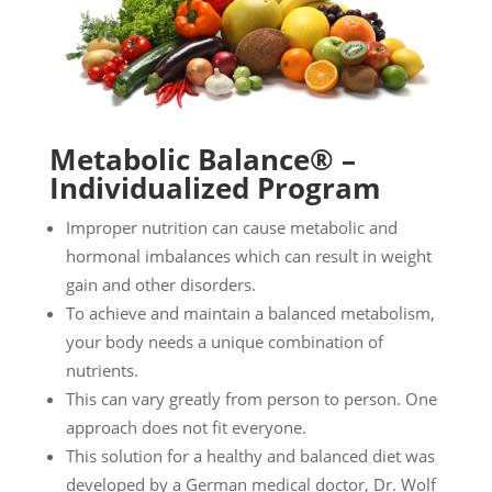
Metabolic Balance® –
Individualized Program
Improper nutrition can cause metabolic and
hormonal imbalances which can result in weight
gain and other disorders.
To achieve and maintain a balanced metabolism,
your body needs a unique combination of
nutrients.
This can vary greatly from person to person. One
approach does not fit everyone.
This solution for a healthy and balanced diet was
developed by a German medical doctor, Dr. Wolf