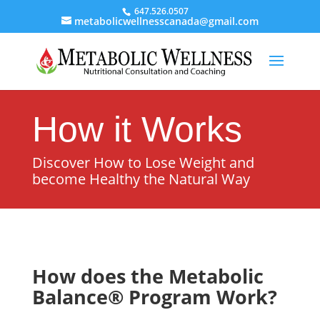
647.526.0507
metabolicwellnesscanada@gmail.com
How it Works
Discover How to Lose Weight and
become Healthy the Natural Way
How does the Metabolic
Balance® Program Work?