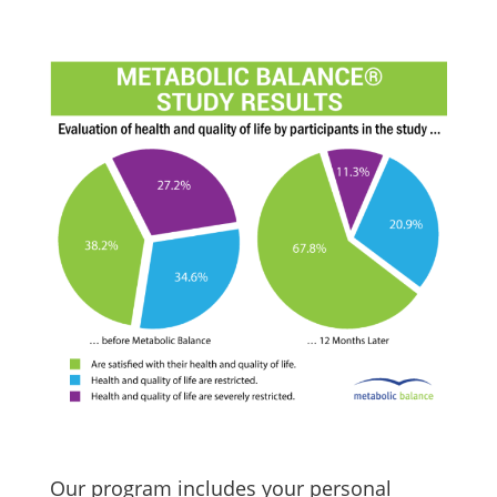
Our program includes your personal