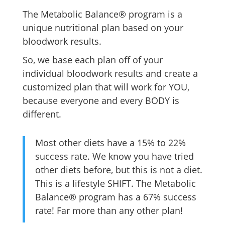
The Metabolic Balance® program is a
unique nutritional plan based on your
bloodwork results.
So, we base each plan off of your
individual bloodwork results and create a
customized plan that will work for YOU,
because everyone and every BODY is
different.
Most other diets have a 15% to 22%
success rate. We know you have tried
other diets before, but this is not a diet.
This is a lifestyle SHIFT. The Metabolic
Balance® program has a 67% success
rate! Far more than any other plan!