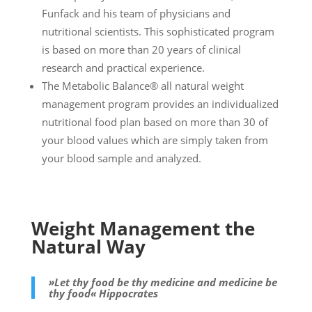
Funfack and his team of physicians and
nutritional scientists. This sophisticated program
is based on more than 20 years of clinical
research and practical experience.
The Metabolic Balance® all natural weight
management program provides an individualized
nutritional food plan based on more than 30 of
your blood values which are simply taken from
your blood sample and analyzed.
Weight Management the
Natural Way
»Let thy food be thy medicine and medicine be
thy food« Hippocrates