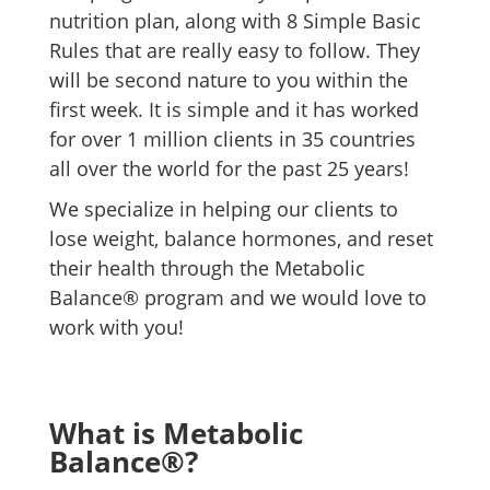
nutrition plan, along with 8 Simple Basic
Rules that are really easy to follow. They
will be second nature to you within the
first week. It is simple and it has worked
for over 1 million clients in 35 countries
all over the world for the past 25 years!
We specialize in helping our clients to
lose weight, balance hormones, and reset
their health through the Metabolic
Balance® program and we would love to
work with you!
What is Metabolic
Balance®?