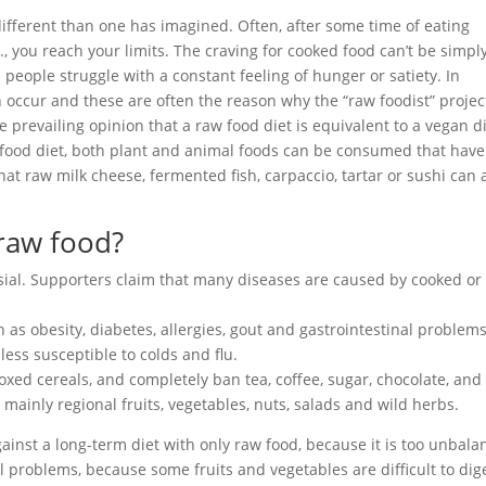
different than one has imagined. Often, after some time of eating
., you reach your limits. The craving for cooked food can’t be simpl
people struggle with a constant feeling of hunger or satiety. In
n occur and these are often the reason why the “raw foodist” project
prevailing opinion that a raw food diet is equivalent to a vegan di
w food diet, both plant and animal foods can be consumed that have
t raw milk cheese, fermented fish, carpaccio, tartar or sushi can 
 raw food?
rsial. Supporters claim that many diseases are caused by cooked or
as obesity, diabetes, allergies, gout and gastrointestinal problems
less susceptible to colds and flu.
oxed cereals, and completely ban tea, coffee, sugar, chocolate, and
 mainly regional fruits, vegetables, nuts, salads and wild herbs.
ainst a long-term diet with only raw food, because it is too unbal
l problems, because some fruits and vegetables are difficult to dig