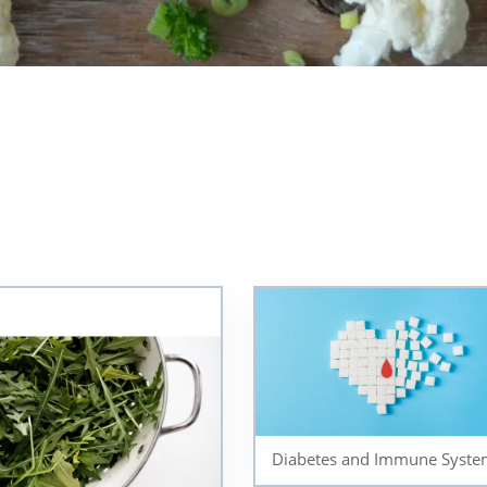
Diabetes and Immune Syste