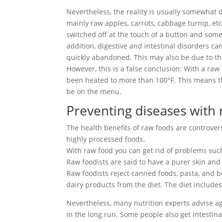
Nevertheless, the reality is usually somewhat 
mainly raw apples, carrots, cabbage turnip, etc
switched off at the touch of a button and some 
addition, digestive and intestinal disorders ca
quickly abandoned. This may also be due to the 
However, this is a false conclusion: With a ra
been heated to more than 100°F. This means tha
be on the menu.
Preventing diseases with
The health benefits of raw foods are controve
highly processed foods.
With raw food you can get rid of problems such 
Raw foodists are said to have a purer skin and 
Raw foodists reject canned foods, pasta, and b
dairy products from the diet. The diet includes
Nevertheless, many nutrition experts advise ag
in the long run. Some people also get intestina