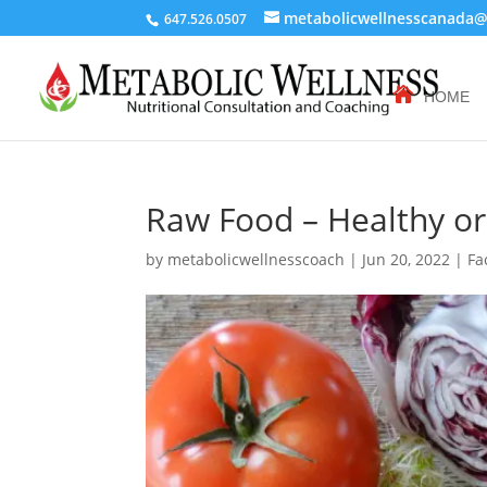
metabolicwellnesscanada
647.526.0507
HOME
Raw Food – Healthy o
by
metabolicwellnesscoach
|
Jun 20, 2022
|
Fa