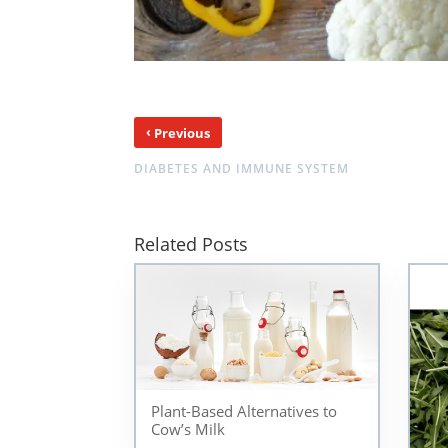
‹
Previous
DIABETES AND IMMUNE SYSTEM
Related Posts
Plant-Based Alternatives to
Cow’s Milk