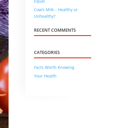
Equal
Cow’s Milk – Healthy or
Unhealthy?
RECENT COMMENTS
CATEGORIES
Facts Worth Knowing
Your Health