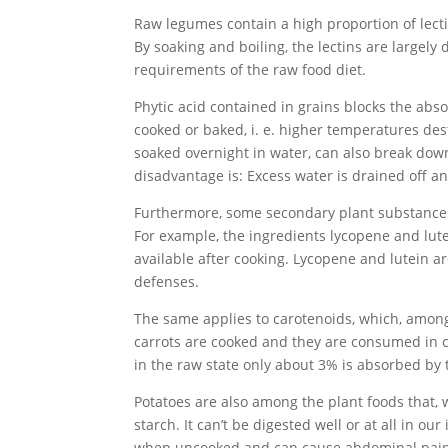
Raw legumes contain a high proportion of lect
By soaking and boiling, the lectins are largel
requirements of the raw food diet.
Phytic acid contained in grains blocks the abs
cooked or baked, i. e. higher temperatures dest
soaked overnight in water, can also break down 
disadvantage is: Excess water is drained off a
Furthermore, some secondary plant substances a
For example, the ingredients lycopene and lute
available after cooking. Lycopene and lutein ar
defenses.
The same applies to carotenoids, which, among 
carrots are cooked and they are consumed in co
in the raw state only about 3% is absorbed by 
Potatoes are also among the plant foods that, 
starch. It can’t be digested well or at all in ou
when uncooked and can cause abdominal pain, 