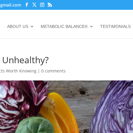
@gmail.com
ABOUT US
METABOLIC BALANCE®
TESTIMONIALS
r Unhealthy?
cts Worth Knowing
|
0 comments