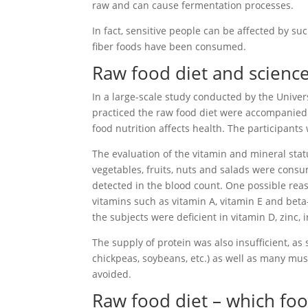
raw and can cause fermentation processes.
In fact, sensitive people can be affected by suc
fiber foods have been consumed.
Raw food diet and scienc
In a large-scale study conducted by the Univer
practiced the raw food diet were accompanied b
food nutrition affects health. The participants
The evaluation of the vitamin and mineral stat
vegetables, fruits, nuts and salads were consu
detected in the blood count. One possible reason
vitamins such as vitamin A, vitamin E and beta
the subjects were deficient in vitamin D, zinc, 
The supply of protein was also insufficient, as
chickpeas, soybeans, etc.) as well as many m
avoided.
Raw food diet – which fo