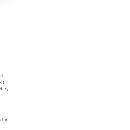
ed
eds
ndary
n the