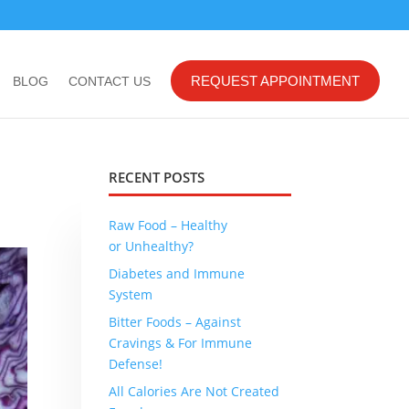
REQUEST APPOINTMENT
BLOG
CONTACT US
RECENT POSTS
Raw Food – Healthy
or Unhealthy?
Diabetes and Immune
System
Bitter Foods – Against
Cravings & For Immune
Defense!
All Calories Are Not Created