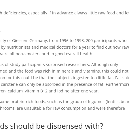
h deficiencies, especially if in advance always little raw food and l
e
sity of Giessen, Germany, from 1996 to 1998, 200 participants who
y nutritionists and medical doctors for a year to find out how ra
 were all non-smokers and in good overall health.
us of study participants surprised researchers: Although only
med and the food was rich in minerals and vitamins, this could not
 for this could be that the subjects ingested too little fat. Fat-so
-carotene can only be absorbed in the presence of fat. Furthermor
iron, calcium, vitamin B12 and iodine after one year.
 some protein-rich foods, such as the group of legumes (lentils, bea
ushrooms, are unsuitable for raw consumption and were therefore
ods should be dispensed with?