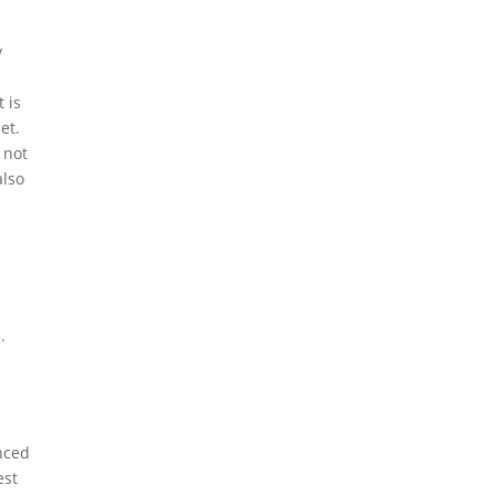
y
 is
et.
 not
also
.
anced
est