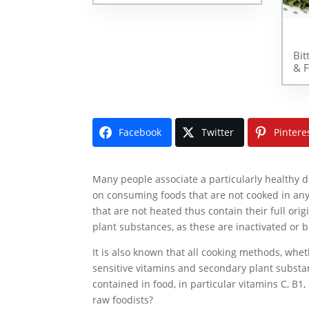
Bit
& F
Facebook
Twitter
Pintere
Many people associate a particularly healthy di
on consuming foods that are not cooked in any
that are not heated thus contain their full ori
plant substances, as these are inactivated or 
It is also known that all cooking methods, whe
sensitive vitamins and secondary plant substan
contained in food, in particular vitamins C, B1
raw foodists?