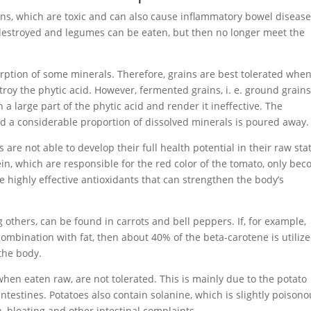
ins, which are toxic and can also cause inflammatory bowel disease
y destroyed and legumes can be eaten, but then no longer meet the
orption of some minerals. Therefore, grains are best tolerated whe
roy the phytic acid. However, fermented grains, i. e. ground grains
a large part of the phytic acid and render it ineffective. The
nd a considerable proportion of dissolved minerals is poured away.
re not able to develop their full health potential in their raw sta
in, which are responsible for the red color of the tomato, only be
e highly effective antioxidants that can strengthen the body’s
others, can be found in carrots and bell peppers. If, for example,
mbination with fat, then about 40% of the beta-carotene is utilize
the body.
when eaten raw, are not tolerated. This is mainly due to the potato
r intestines. Potatoes also contain solanine, which is slightly poison
bloating and other intestinal complaints.