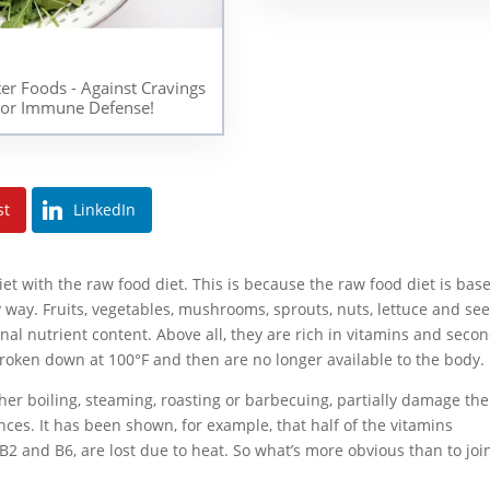
ter Foods - Against Cravings
or Immune Defense!
st
LinkedIn
et with the raw food diet. This is because the raw food diet is bas
 way. Fruits, vegetables, mushrooms, sprouts, nuts, lettuce and se
ginal nutrient content. Above all, they are rich in vitamins and seco
broken down at 100°F and then are no longer available to the body.
ther boiling, steaming, roasting or barbecuing, partially damage the
ces. It has been shown, for example, that half of the vitamins
, B2 and B6, are lost due to heat. So what’s more obvious than to joi