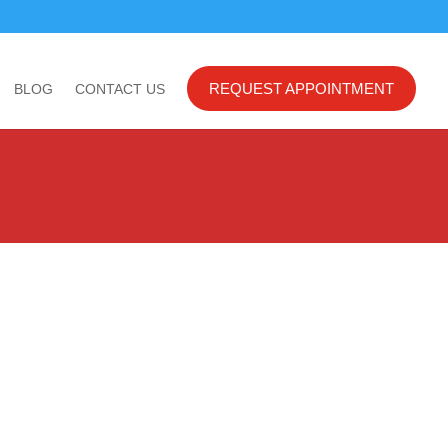
REQUEST APPOINTMENT
BLOG
CONTACT US