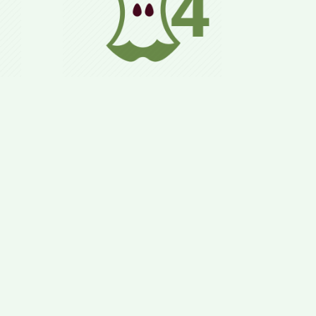
zed,
Normal daily life,
ls
adhering to the 8 Rules,
lly
allowing for long-term
&
preservation of health
ood.
and weight goals.