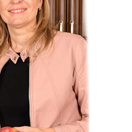
Most ot
rate. W
but this
Metabo
rate! F