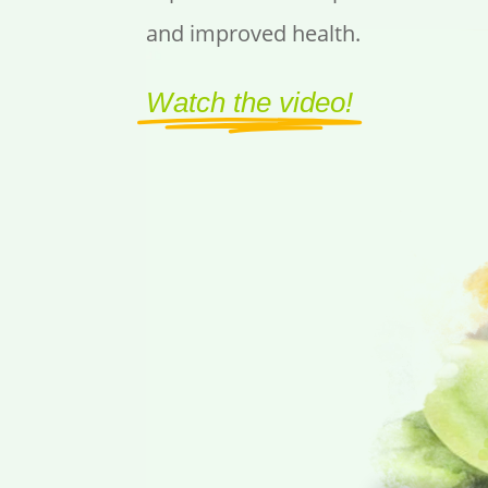
and improved health.
Watch the video!