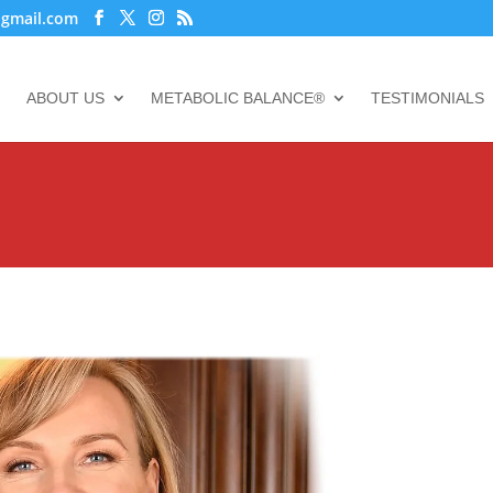
@gmail.com
ABOUT US
METABOLIC BALANCE®
TESTIMONIALS