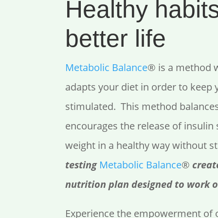
Healthy habits
better life
Metabolic Balance
® is a method 
adapts your diet in order to keep
stimulated. This method balance
encourages the release of insulin 
weight in a healthy way without s
testing
Metabolic Balance
®
creat
nutrition plan designed to work o
Experience the empowerment of o