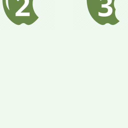
Metabolism is stabili
dy begins to adapt to
health & weight goa
timized nutrition and
are attained; gradua
alance metabolism;
add in new foods 
tain health goals and
larger quantities of f
t close to goal weight.