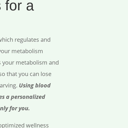
 for a
which regulates and
 your metabolism
s your metabolism and
so that you can lose
tarving.
Using blood
es a personalized
nly for you.
ptimized wellness