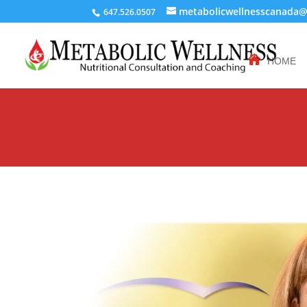
metabolicwellnesscanada
647.526.0507
HOME