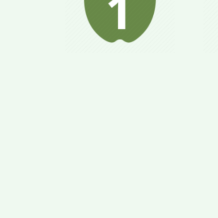
“Relaxes” metabolism;
Bo
your body is prepared
op
for nutritional
b
conversion; helps to
at
avoid binge eating.
ge