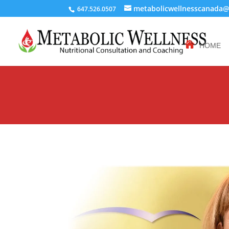
metabolicwellnesscanada
647.526.0507
HOME