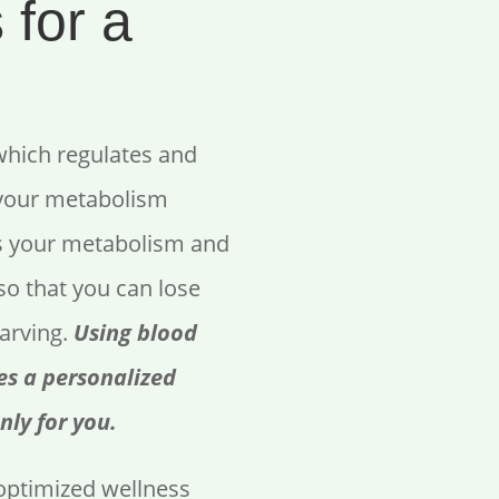
 for a
which regulates and
 your metabolism
s your metabolism and
so that you can lose
tarving.
Using blood
es a personalized
nly for you.
ptimized wellness