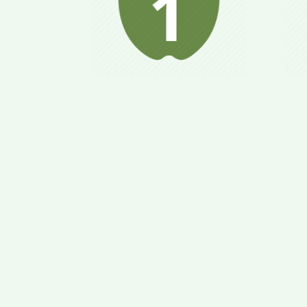
“Relaxes” metabolism;
Bo
your body is prepared
op
for nutritional
b
conversion; helps to
at
avoid binge eating.
ge