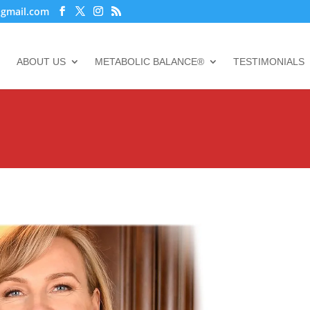
@gmail.com
ABOUT US
METABOLIC BALANCE®
TESTIMONIALS