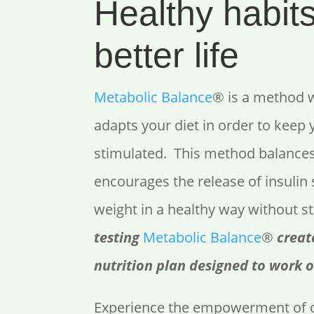
Healthy habits
better life
Metabolic Balance
® is a method 
adapts your diet in order to keep
stimulated. This method balance
encourages the release of insulin 
weight in a healthy way without s
testing
Metabolic Balance
®
creat
nutrition plan designed to work o
Experience the empowerment of o