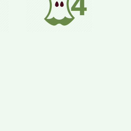
zed,
Normal daily life,
ls
adhering to the 8 Rules,
lly
allowing for long-term
&
preservation of health
ood.
and weight goals.