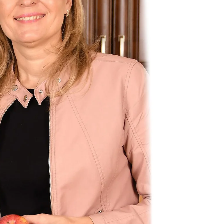
Most ot
rate. W
but this
Metabo
rate! F