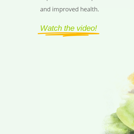
and improved health.
Watch the video!