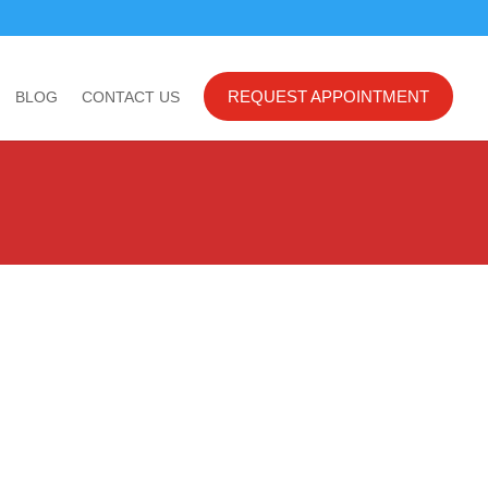
REQUEST APPOINTMENT
BLOG
CONTACT US