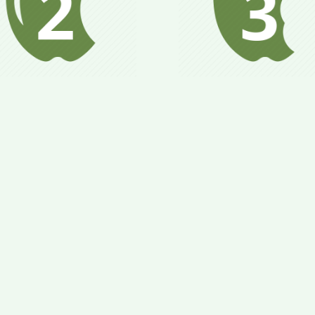
Metabolism is stabili
dy begins to adapt to
health & weight goa
timized nutrition and
are attained; gradua
alance metabolism;
add in new foods 
tain health goals and
larger quantities of f
t close to goal weight.