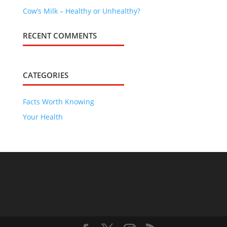
Cow’s Milk – Healthy or Unhealthy?
RECENT COMMENTS
CATEGORIES
Facts Worth Knowing
Your Health