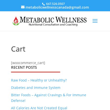
647.526.0507
metabolicwellnesscanada@gmail.com
Cart
[woocommerce_cart]
RECENT POSTS
Raw Food – Healthy or Unhealthy?
Diabetes and Immune System
Bitter Foods – Against Cravings & For Immune
Defense!
All Calories Are Not Created Equal